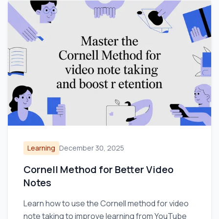
Learning
December 30, 2025
Cornell Method for Better Video
Notes
Learn how to use the Cornell method for video
note taking to improve learning from YouTube