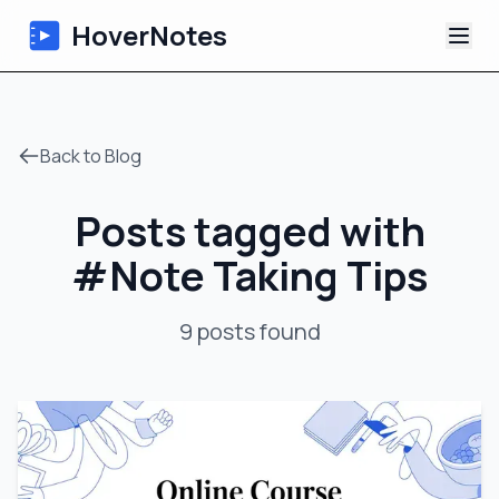
HoverNotes
App
Back to Blog
Extension
Posts tagged with
AI Video Notes
#
Note Taking Tips
Tutorials
9
posts
found
About
Blog