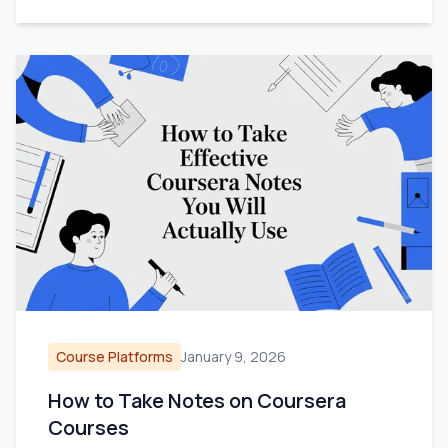
Course Platforms
January 9, 2026
How to Take Notes on Coursera
Courses