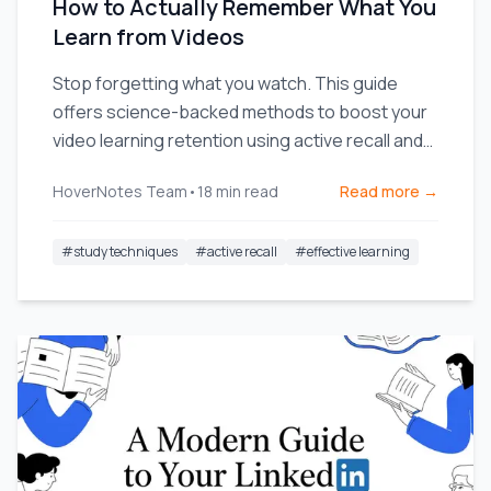
How to Actually Remember What You
Learn from Videos
Stop forgetting what you watch. This guide
offers science-backed methods to boost your
video learning retention using active recall and
smarter note-taking.
HoverNotes Team
•
18
min read
Read more →
#
study techniques
#
active recall
#
effective learning