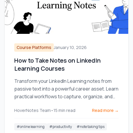
Course Platforms
January 10, 2026
How to Take Notes on LinkedIn
Learning Courses
Transform your LinkedIn Learning notes from
passive text into a powerful career asset. Learn
practical workflows to capture, organize, and
use your knowledge.
HoverNotes Team
•
15
min read
Read more →
#
online learning
#
productivity
#
note taking tips