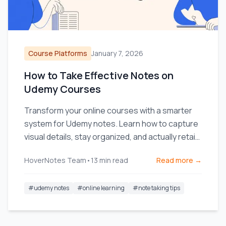
Course Platforms
January 7, 2026
How to Take Effective Notes on
Udemy Courses
Transform your online courses with a smarter
system for Udemy notes. Learn how to capture
visual details, stay organized, and actually retain
what you watch.
HoverNotes Team
•
13
min read
Read more →
#
udemy notes
#
online learning
#
note taking tips