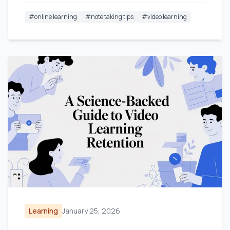
#
online learning
#
note taking tips
#
video learning
Learning
January 25, 2026