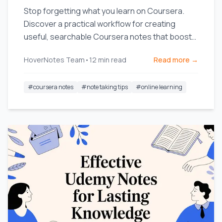
Stop forgetting what you learn on Coursera.
Discover a practical workflow for creating
useful, searchable Coursera notes that boost
long-term retention.
HoverNotes Team
•
12
min read
Read more →
#
coursera notes
#
note taking tips
#
online learning