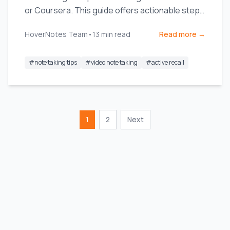
or Coursera. This guide offers actionable steps
and templates.
HoverNotes Team
•
13
min read
Read more →
#
note taking tips
#
video note taking
#
active recall
1
2
Next