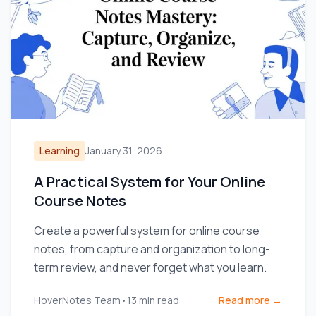
Learning
January 31, 2026
A Practical System for Your Online
Course Notes
Create a powerful system for online course
notes, from capture and organization to long-
term review, and never forget what you learn.
HoverNotes Team
•
13
min read
Read more →