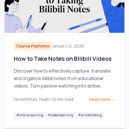
Course Platforms
January 12, 2026
How to Take Notes on Bilibili Videos
Discover how to effectively capture, translate,
and organize bilibili notes from educational
videos. Turn passive watching into active
learning.
HoverNotes Team
•
10
min read
Read more →
#
online learning
#
video learning
#
ai note taking