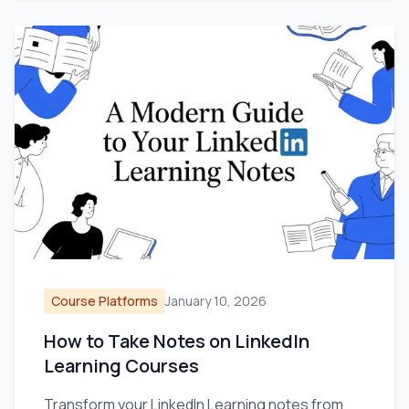
Course Platforms
January 10, 2026
How to Take Notes on LinkedIn
Learning Courses
Transform your LinkedIn Learning notes from