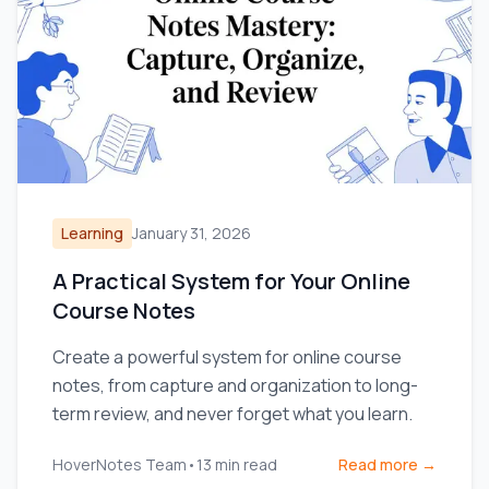
Learning
January 31, 2026
A Practical System for Your Online
Course Notes
Create a powerful system for online course
notes, from capture and organization to long-
term review, and never forget what you learn.
HoverNotes Team
•
13
min read
Read more →