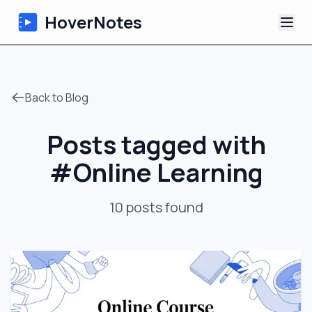
HoverNotes
App
Back to Blog
Extension
Posts tagged with
AI Video Notes
#
Online Learning
Tutorials
10
posts
found
About
Blog