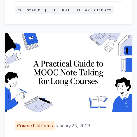
#
online learning
#
note taking tips
#
video learning
Course Platforms
January 26, 2026