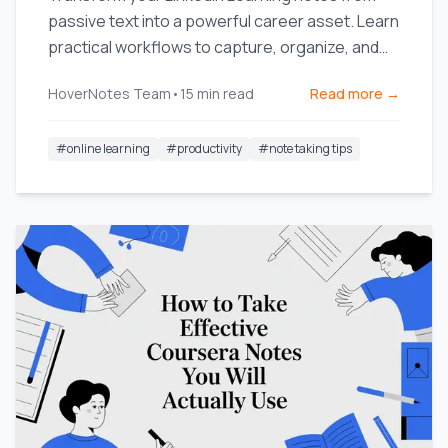
passive text into a powerful career asset. Learn
practical workflows to capture, organize, and
use your knowledge.
HoverNotes Team
•
15
min read
Read more →
#
online learning
#
productivity
#
note taking tips