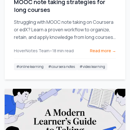
MOOC note taking strategies for
long courses
Struggling with MOOC note taking on Coursera
or edX? Learn a proven workflow to organize,
retain, and apply knowledge from long courses
without the burnout.
HoverNotes Team
•
18
min read
Read more →
#
online learning
#
coursera notes
#
video learning