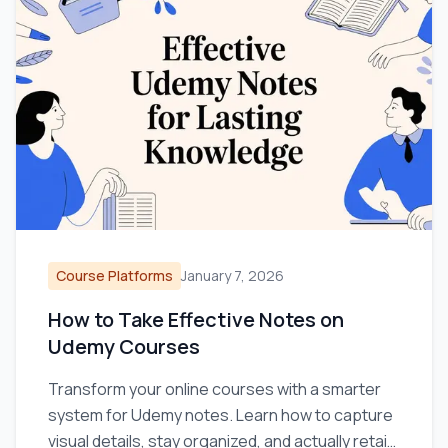
Course Platforms
January 7, 2026
How to Take Effective Notes on
Udemy Courses
Transform your online courses with a smarter
system for Udemy notes. Learn how to capture
visual details, stay organized, and actually retain