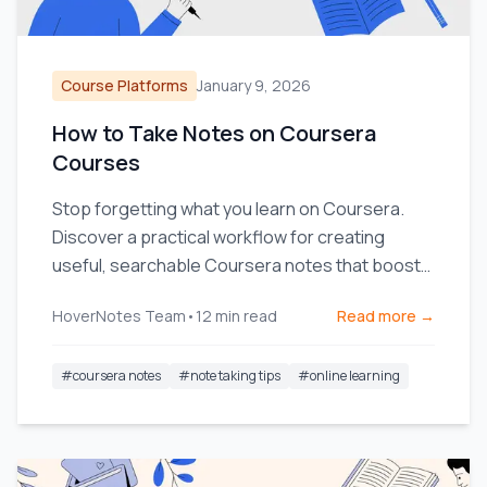
Course Platforms
January 9, 2026
How to Take Notes on Coursera
Courses
Stop forgetting what you learn on Coursera.
Discover a practical workflow for creating
useful, searchable Coursera notes that boost
long-term retention.
HoverNotes Team
•
12
min read
Read more →
#
coursera notes
#
note taking tips
#
online learning