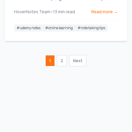
what you watch.
HoverNotes Team
•
13
min read
Read more →
#
udemy notes
#
online learning
#
note taking tips
1
2
Next