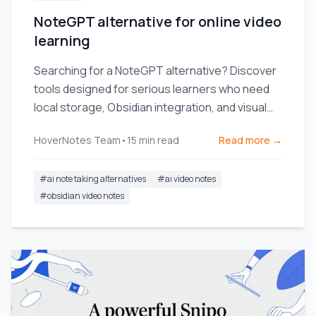
NoteGPT alternative for online video
learning
Searching for a NoteGPT alternative? Discover
tools designed for serious learners who need
local storage, Obsidian integration, and visual
context from videos.
HoverNotes Team
•
15
min read
Read more →
#
ai note taking alternatives
#
ai video notes
#
obsidian video notes