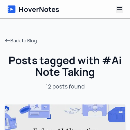
HoverNotes
App
Back to Blog
Extension
Posts tagged with
#
Ai
AI Video Notes
Note Taking
Tutorials
12
posts
found
About
Blog