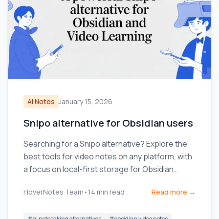
AI Notes
January 15, 2026
Snipo alternative for Obsidian users
Searching for a Snipo alternative? Explore the
best tools for video notes on any platform, with
a focus on local-first storage for Obsidian
users.
HoverNotes Team
•
14
min read
Read more →
#
ai note taking alternatives
#
obsidian video notes