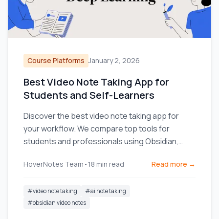
Course Platforms
January 2, 2026
Best Video Note Taking App for
Students and Self-Learners
Discover the best video note taking app for
your workflow. We compare top tools for
students and professionals using Obsidian,
Notion, and online courses.
HoverNotes Team
•
18
min read
Read more →
#
video note taking
#
ai note taking
#
obsidian video notes