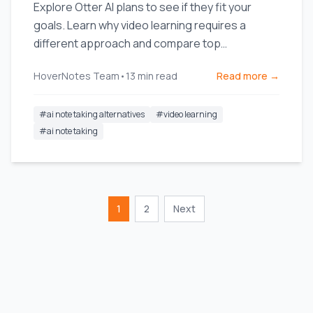
Explore Otter AI plans to see if they fit your
goals. Learn why video learning requires a
different approach and compare top
alternatives built for students.
HoverNotes Team
•
13
min read
Read more →
#
ai note taking alternatives
#
video learning
#
ai note taking
1
2
Next