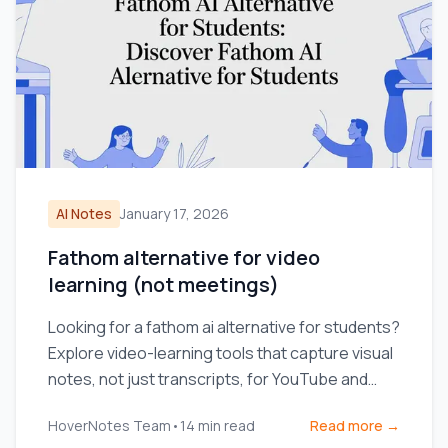
AI Notes
January 17, 2026
Fathom alternative for video
learning (not meetings)
Looking for a fathom ai alternative for students?
Explore video-learning tools that capture visual
notes, not just transcripts, for YouTube and
Coursera.
HoverNotes Team
•
14
min read
Read more →