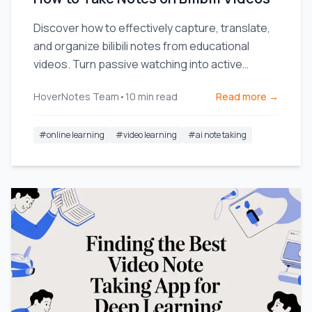
Discover how to effectively capture, translate,
and organize bilibili notes from educational
videos. Turn passive watching into active
learning.
HoverNotes Team
•
10
min read
Read more →
#
online learning
#
video learning
#
ai note taking