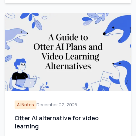
AI Notes
December 22, 2025
Otter AI alternative for video
learning