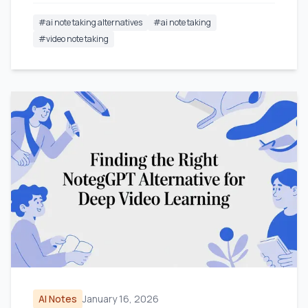
#
ai note taking alternatives
#
ai note taking
#
video note taking
AI Notes
January 16, 2026