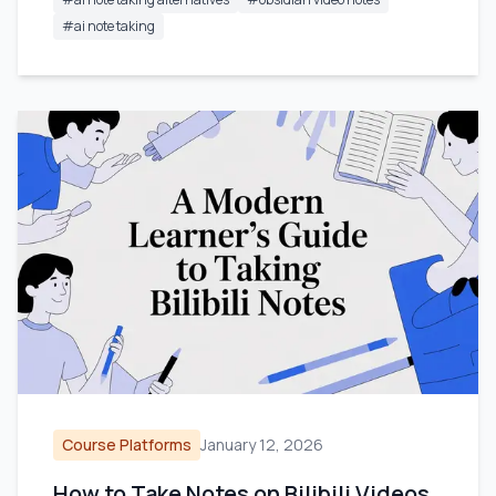
#
ai note taking
Course Platforms
January 12, 2026
How to Take Notes on Bilibili Videos