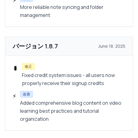
⚡
More reliable note syncing and folder
management
バージョン
1.8.7
June 18, 2025
修正
🐛
Fixed credit system issues - all users now
properly receive their signup credits
改善
⚡
Added comprehensive blog content on video
learning best practices and tutorial
organization