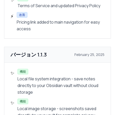
Terms of Service and updated Privacy Policy
改善
⚡
Pricing link added to main navigation for easy
access
バージョン
1.1.3
February 25, 2025
機能
✨
Local file system integration - save notes
directly to your Obsidian vault without cloud
storage
機能
✨
Local image storage - screenshots saved