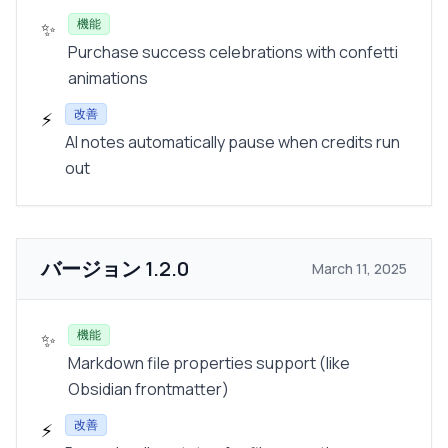
機能
✨
Purchase success celebrations with confetti
animations
改善
⚡
AI notes automatically pause when credits run
out
バージョン
1.2.0
March 11, 2025
機能
✨
Markdown file properties support (like
Obsidian frontmatter)
改善
⚡