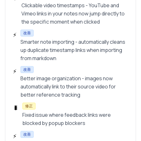
Clickable video timestamps - YouTube and
Vimeo links in your notes now jump directly to
the specific moment when clicked
改善
⚡
Smarter note importing - automatically cleans
up duplicate timestamp links when importing
from markdown
改善
⚡
Better image organization - images now
automatically link to their source video for
better reference tracking
修正
🐛
Fixed issue where feedback links were
blocked by popup blockers
改善
⚡