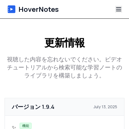
HoverNotes
アプリ
更新情報
Extension
視聴した内容を忘れないでください。ビデオ
AI動画ノート
チュートリアルから検索可能な学習ノートの
ライブラリを構築しましょう。
チュートリアル
について
バージョン
1.9.4
ブログ
July 13, 2025
機能
✨