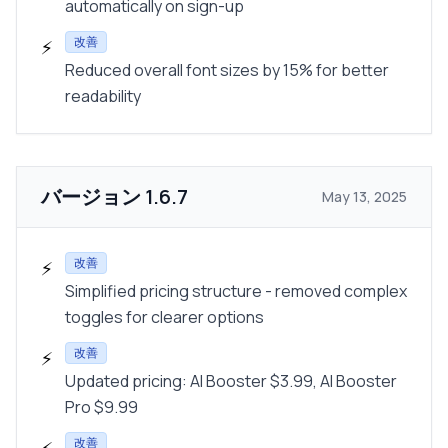
automatically on sign-up
改善
⚡
Reduced overall font sizes by 15% for better
readability
バージョン
1.6.7
May 13, 2025
改善
⚡
Simplified pricing structure - removed complex
toggles for clearer options
改善
⚡
Updated pricing: AI Booster $3.99, AI Booster
Pro $9.99
改善