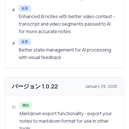
改善
⚡
Enhanced AI notes with better video context -
transcript and video segments passed to AI
for more accurate notes
改善
⚡
Better state management for AI processing
with visual feedback
バージョン
1.0.22
January 29, 2025
機能
✨
Markdown export functionality - export your
notes to markdown format for use in other
tools