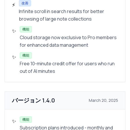
改善
⚡
Infinite scroll in search results for better
browsing of large note collections
機能
✨
Cloud storage now exclusive to Pro members
for enhanced data management
機能
✨
Free 10-minute credit offer for users who run
out of AI minutes
バージョン
1.4.0
March 20, 2025
機能
✨
Subscription plans introduced - monthly and