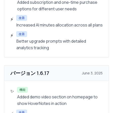
Added subscription and one-time purchase
options for different user needs
改善
⚡
Increased AI minutes allocation across all plans
改善
⚡
Better upgrade prompts with detailed
analytics tracking
バージョン
1.6.17
June 3, 2025
機能
✨
Added demo video section on homepage to
show HoverNotes in action
改善