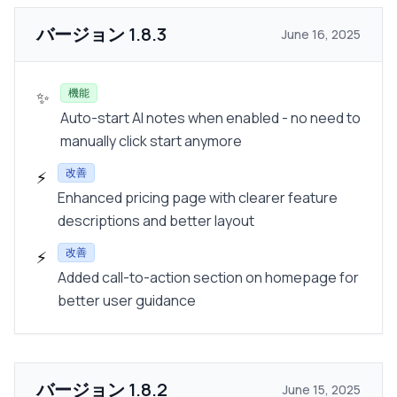
バージョン
1.8.3
June 16, 2025
機能
✨
Auto-start AI notes when enabled - no need to
manually click start anymore
改善
⚡
Enhanced pricing page with clearer feature
descriptions and better layout
改善
⚡
Added call-to-action section on homepage for
better user guidance
バージョン
1.8.2
June 15, 2025