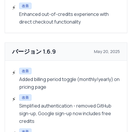
改善
⚡
Enhanced out-of-credits experience with
direct checkout functionality
バージョン
1.6.9
May 20, 2025
改善
⚡
Added billing period toggle (monthly/yearly) on
pricing page
改善
⚡
Simplified authentication - removed GitHub
sign-up, Google sign-up now includes free
credits
改善