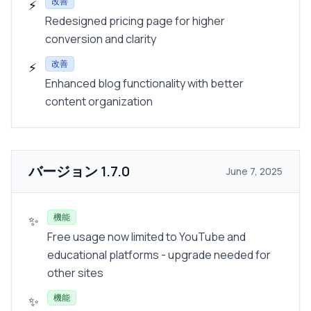
改善
⚡
Redesigned pricing page for higher
conversion and clarity
改善
⚡
Enhanced blog functionality with better
content organization
バージョン
1.7.0
June 7, 2025
機能
✨
Free usage now limited to YouTube and
educational platforms - upgrade needed for
other sites
機能
✨