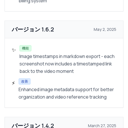
billing system
バージョン
1.6.2
May 2, 2025
機能
✨
Image timestamps in markdown export - each
screenshot now includes a timestamped link
back to the video moment
改善
⚡
Enhanced image metadata support for better
organization and video reference tracking
バージョン
1.4.2
March 27, 2025