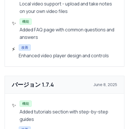
Local video support - upload and take notes
on your own video files
機能
✨
Added FAQ page with common questions and
answers
改善
⚡
Enhanced video player design and controls
バージョン
1.7.4
June 8, 2025
機能
✨
Added tutorials section with step-by-step
guides