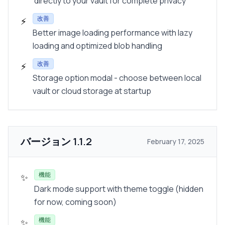
directly to your vault for complete privacy
改善
⚡
Better image loading performance with lazy
loading and optimized blob handling
改善
⚡
Storage option modal - choose between local
vault or cloud storage at startup
バージョン
1.1.2
February 17, 2025
機能
✨
Dark mode support with theme toggle (hidden
for now, coming soon)
機能
✨