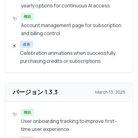
yearly options for continuous AI access
機能
✨
Account management page for subscription
and billing control
改善
⚡
Celebration animations when successfully
purchasing credits or subscriptions
バージョン
1.3.3
March 13, 2025
機能
✨
User onboarding tracking to improve first-
time user experience