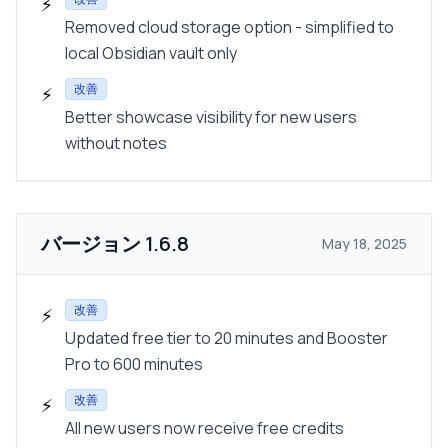
⚡
Removed cloud storage option - simplified to
local Obsidian vault only
改善
⚡
Better showcase visibility for new users
without notes
バージョン
1.6.8
May 18, 2025
改善
⚡
Updated free tier to 20 minutes and Booster
Pro to 600 minutes
改善
⚡
All new users now receive free credits