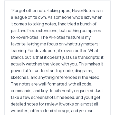
"
Forget other note-taking apps, HoverNotes is in
a league of its own. As someone who's lazy when
it comes to taking notes, I had tried a bunch of
paid and free extensions, but nothing compares
to HoverNotes. The AI-Notes feature is my
favorite, letting me focus on what truly matters:
learning. For developers, it's even better. What
stands out is that it doesn't just use transcripts; it
actually watches the video with you. This makes it
powerful for understanding code, diagrams,
sketches, and anything referenced in the video.
The notes are well-formatted, with all code,
commands, and key details neatly organized. Just
take a few screenshots if needed, and you'll get
detailed notes for review. It works on almost all
websites, offers cloud storage, and you can