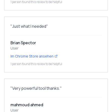
1 person found this review to be helpful
"
Just what I needed
"
Brian Spector
User
Im Chrome Store ansehen
1 person found this review to be helpful
"
Very powerful tool thanks.
"
mahmoud ahmed
User