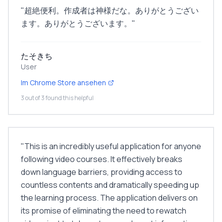
"
超絶便利。作成者は神様だな。ありがとうござい
ます。ありがとうございます。
"
たそきち
User
Im Chrome Store ansehen
3 out of 3 found this helpful
"
This is an incredibly useful application for anyone
following video courses. It effectively breaks
down language barriers, providing access to
countless contents and dramatically speeding up
the learning process. The application delivers on
its promise of eliminating the need to rewatch