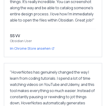
things. It's really incredible. You can screenshot
along the way and be able to catalog someone's
entire design process. I love how I'm immediately
able to open the files within Obsidian. Great job!
"
SS VV
Obsidian User
Im Chrome Store ansehen
"
HoverNotes has genuinely changed the way I
learn from coding tutorials. I spend a lot of time
watching videos on YouTube and Udemy, and this
tool makes everything so much easier. Instead of
constantly pausing or rewinding to jot things
down, HoverNotes automatically generates