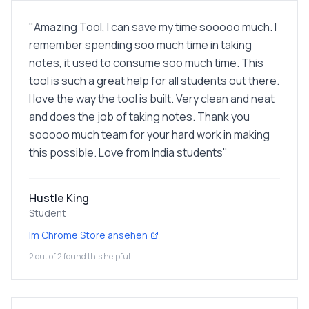
"
Amazing Tool, I can save my time sooooo much. I
remember spending soo much time in taking
notes, it used to consume soo much time. This
tool is such a great help for all students out there.
I love the way the tool is built. Very clean and neat
and does the job of taking notes. Thank you
sooooo much team for your hard work in making
this possible. Love from India students
"
Hustle King
Student
Im Chrome Store ansehen
2 out of 2 found this helpful