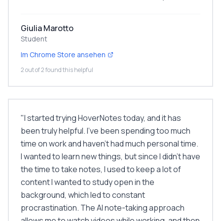
Giulia Marotto
Student
Im Chrome Store ansehen
2 out of 2 found this helpful
"
I started trying HoverNotes today, and it has
been truly helpful. I've been spending too much
time on work and haven't had much personal time.
I wanted to learn new things, but since I didn't have
the time to take notes, I used to keep a lot of
content I wanted to study open in the
background, which led to constant
procrastination. The AI note-taking approach
allows me to watch videos while working, and then