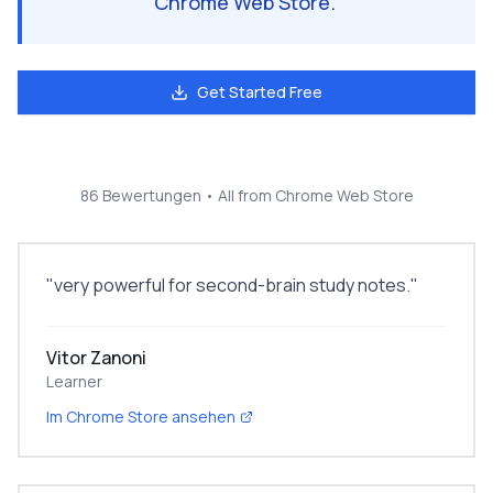
Chrome Web Store.
"
Get Started Free
86 Bewertungen
• All from Chrome Web Store
"
very powerful for second-brain study notes.
"
Vitor Zanoni
Learner
Im Chrome Store ansehen