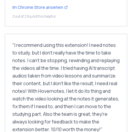
Im Chrome Store ansehen
2 out of 2 found this helpful
"
I recommend using this extension! I need notes
to study, but I don’t really have the time to take
notes. I can’t be stopping, rewinding and replaying
the videos all the time. I tried having AI transcript
audios taken from video lessons and summarize
their content, but I don’t like the result, I need real
notes! With Hovernotes, I let it do its thing and
watch the video looking at the notes it generates,
fix them if I need to, and then I can move to the
studying part. Also the team is great, they're
always looking for feedback to make the
extension better. 10/10 worth the money!
"