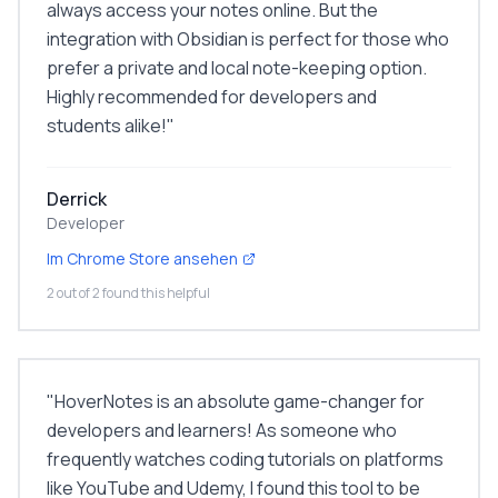
always access your notes online. But the
integration with Obsidian is perfect for those who
prefer a private and local note-keeping option.
Highly recommended for developers and
students alike!
"
Derrick
Developer
Im Chrome Store ansehen
2 out of 2 found this helpful
"
HoverNotes is an absolute game-changer for
developers and learners! As someone who
frequently watches coding tutorials on platforms
like YouTube and Udemy, I found this tool to be