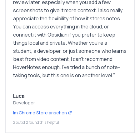
review later, especially when you add a few
screenshots to give it more context. I also really
appreciate the flexibility of how it stores notes.
You can access everything in the cloud, or
connect it with Obsidian if you prefer to keep
things local and private. Whether you're a
student, a developer, or just someone who learns
best from video content, I can't recommend
HoverNotes enough. I've tried a bunch of note-
taking tools, but this one is on another level.
"
Luca
Developer
Im Chrome Store ansehen
2 out of 2 found this helpful