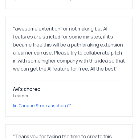
"
awesome extention for not making but AI
features are stricted for some minutes, if it's
became free this will be a path braking extension
a learner can use. Please try to collaberate pitch
in with some higher company with this idea so that
we can get the AI feature for free, All the best
"
Avi's choreo
Learner
Im Chrome Store ansehen
"
Thank you for taking the time to create this