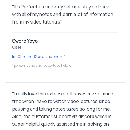
"
It's Perfect, it can really help me stay on track
with all of my notes and learn a lot of information
from my video tutorials
"
Sworo Yoyo
User
Im Chrome Store ansehen
1 person found this review to be helpful
"
I really love this extension. It saves me so much
time when I have to watch video lectures since
pausing and taking notes takes so long for me.
Also, the customer support via discord which is
super helpful quickly assisted me in solving an