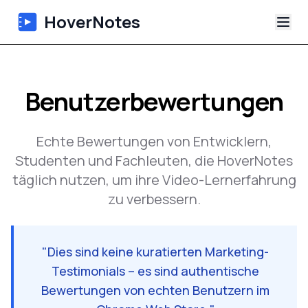
HoverNotes
App
Benutzerbewertungen
Extension
Echte Bewertungen von Entwicklern,
KI-Video-Notizen
Studenten und Fachleuten, die HoverNotes
täglich nutzen, um ihre Video-Lernerfahrung
Tutorials
zu verbessern.
Über uns
"
Dies sind keine kuratierten Marketing-
Blog
Testimonials – es sind authentische
Bewertungen von echten Benutzern im