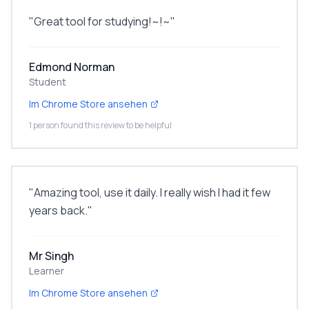
"
Great tool for studying!~!~
"
Edmond Norman
Student
Im Chrome Store ansehen
1 person found this review to be helpful
"
Amazing tool, use it daily. I really wish I had it few
years back.
"
Mr Singh
Learner
Im Chrome Store ansehen