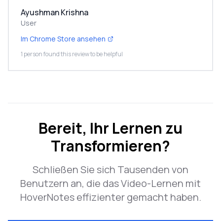
Ayushman Krishna
User
Im Chrome Store ansehen
1 person found this review to be helpful
Bereit, Ihr Lernen zu
Transformieren?
Schließen Sie sich Tausenden von
Benutzern an, die das Video-Lernen mit
HoverNotes effizienter gemacht haben.