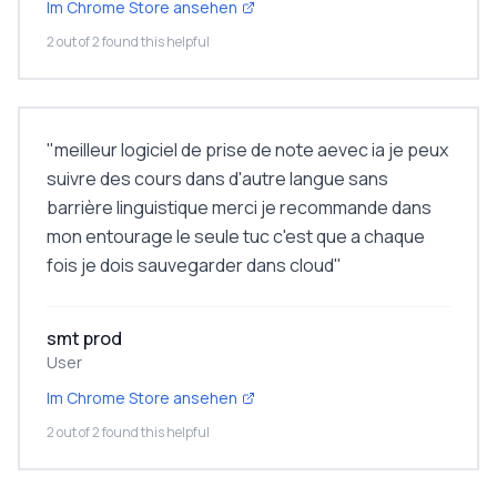
Im Chrome Store ansehen
2 out of 2 found this helpful
"
meilleur logiciel de prise de note aevec ia je peux
suivre des cours dans d'autre langue sans
barrière linguistique merci je recommande dans
mon entourage le seule tuc c'est que a chaque
fois je dois sauvegarder dans cloud
"
smt prod
User
Im Chrome Store ansehen
2 out of 2 found this helpful