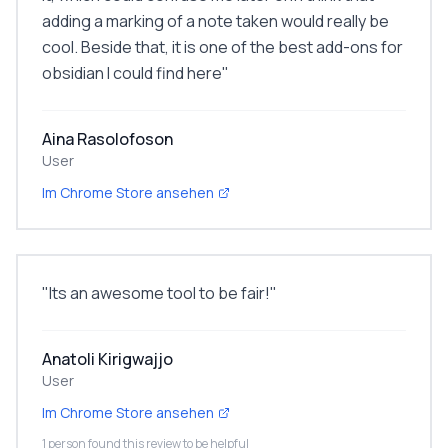
adding a marking of a note taken would really be
cool. Beside that, it is one of the best add-ons for
obsidian I could find here
"
Aina Rasolofoson
User
Im Chrome Store ansehen
"
Its an awesome tool to be fair!
"
Anatoli Kirigwajjo
User
Im Chrome Store ansehen
1 person found this review to be helpful