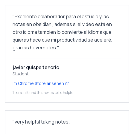
"
Excelente colaborador para el estudio y las
notas en obsidian , ademas si el video está en
otro idioma tambien lo convierte al idioma que
quieras hace que mi productividad se aceleré,
gracias hovernotes.
"
javier quispe tenorio
Student
Im Chrome Store ansehen
1 person found this review to be helpful
"
very helpful taking notes.
"