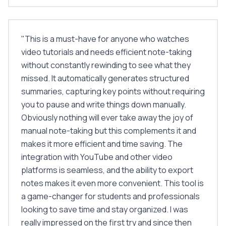
"
This is a must-have for anyone who watches
video tutorials and needs efficient note-taking
without constantly rewinding to see what they
missed. It automatically generates structured
summaries, capturing key points without requiring
you to pause and write things down manually.
Obviously nothing will ever take away the joy of
manual note-taking but this complements it and
makes it more efficient and time saving. The
integration with YouTube and other video
platforms is seamless, and the ability to export
notes makes it even more convenient. This tool is
a game-changer for students and professionals
looking to save time and stay organized. I was
really impressed on the first try and since then