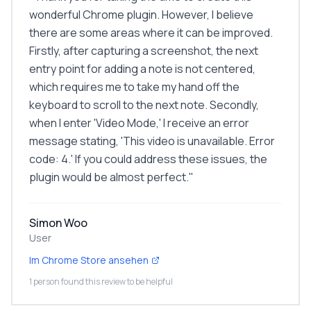
wonderful Chrome plugin. However, I believe
there are some areas where it can be improved.
Firstly, after capturing a screenshot, the next
entry point for adding a note is not centered,
which requires me to take my hand off the
keyboard to scroll to the next note. Secondly,
when I enter 'Video Mode,' I receive an error
message stating, 'This video is unavailable. Error
code: 4.' If you could address these issues, the
plugin would be almost perfect.
"
Simon Woo
User
Im Chrome Store ansehen
1 person found this review to be helpful