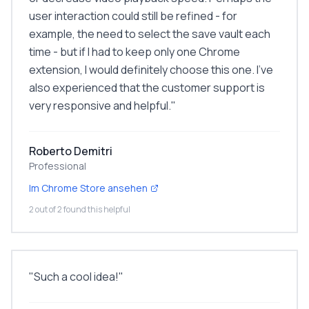
user interaction could still be refined - for
example, the need to select the save vault each
time - but if I had to keep only one Chrome
extension, I would definitely choose this one. I've
also experienced that the customer support is
very responsive and helpful.
"
Roberto Demitri
Professional
Im Chrome Store ansehen
2 out of 2 found this helpful
"
Such a cool idea!
"