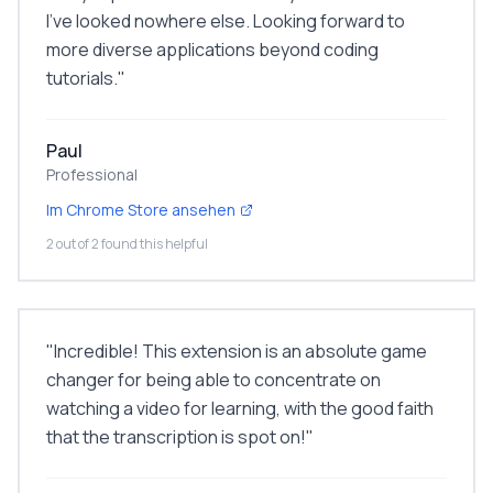
I've looked nowhere else. Looking forward to
more diverse applications beyond coding
tutorials.
"
Paul
Professional
Im Chrome Store ansehen
2 out of 2 found this helpful
"
Incredible! This extension is an absolute game
changer for being able to concentrate on
watching a video for learning, with the good faith
that the transcription is spot on!
"