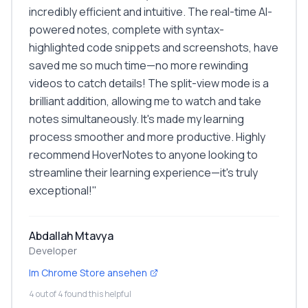
incredibly efficient and intuitive. The real-time AI-
powered notes, complete with syntax-
highlighted code snippets and screenshots, have
saved me so much time—no more rewinding
videos to catch details! The split-view mode is a
brilliant addition, allowing me to watch and take
notes simultaneously. It's made my learning
process smoother and more productive. Highly
recommend HoverNotes to anyone looking to
streamline their learning experience—it's truly
exceptional!
"
Abdallah Mtavya
Developer
Im Chrome Store ansehen
4 out of 4 found this helpful