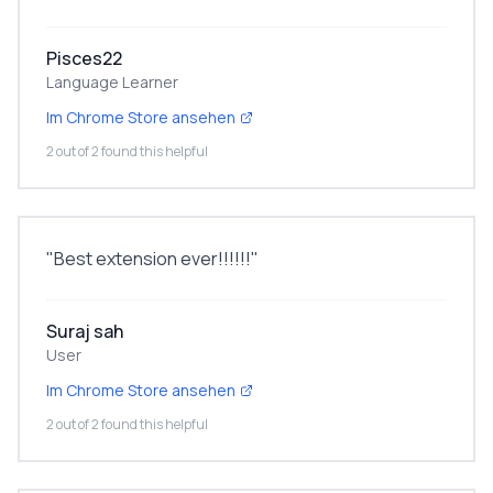
Pisces22
Language Learner
Im Chrome Store ansehen
2 out of 2 found this helpful
"
Best extension ever!!!!!!
"
Suraj sah
User
Im Chrome Store ansehen
2 out of 2 found this helpful