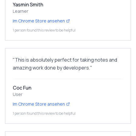
Yasmin Smith
Learner
Im Chrome Store ansehen
1 person found this review to be helpful
"
This is absolutely perfect for taking notes and
amazing work done by developers.
"
Coc Fun
User
Im Chrome Store ansehen
1 person found this review to be helpful