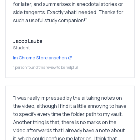
for later, and summarises in anecdotal stories or
side tangents. Exactly what I needed. Thanks for
such a useful study companion!
"
Jacob Laube
Student
Im Chrome Store ansehen
1 person found this review to be helpful
"
I was really impressed by the ai taking notes on
the video, although I find it a little annoying to have
to specify every time the folder path to my vault.
Another thing is that, there is no marks on the
video afterwards that I already have a note about
it, which could confuse me later on. I think that