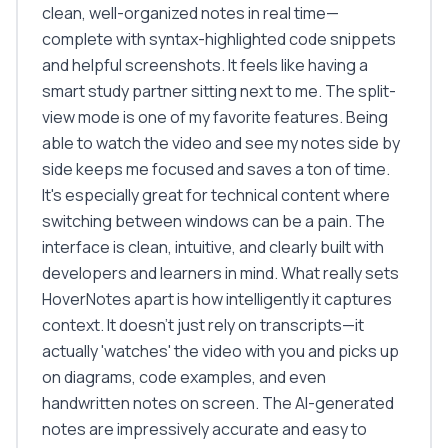
clean, well-organized notes in real time—
complete with syntax-highlighted code snippets
and helpful screenshots. It feels like having a
smart study partner sitting next to me. The split-
view mode is one of my favorite features. Being
able to watch the video and see my notes side by
side keeps me focused and saves a ton of time.
It's especially great for technical content where
switching between windows can be a pain. The
interface is clean, intuitive, and clearly built with
developers and learners in mind. What really sets
HoverNotes apart is how intelligently it captures
context. It doesn't just rely on transcripts—it
actually 'watches' the video with you and picks up
on diagrams, code examples, and even
handwritten notes on screen. The AI-generated
notes are impressively accurate and easy to