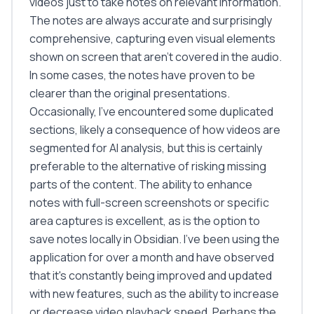
videos just to take notes on relevant information.
The notes are always accurate and surprisingly
comprehensive, capturing even visual elements
shown on screen that aren't covered in the audio.
In some cases, the notes have proven to be
clearer than the original presentations.
Occasionally, I've encountered some duplicated
sections, likely a consequence of how videos are
segmented for AI analysis, but this is certainly
preferable to the alternative of risking missing
parts of the content. The ability to enhance
notes with full-screen screenshots or specific
area captures is excellent, as is the option to
save notes locally in Obsidian. I've been using the
application for over a month and have observed
that it's constantly being improved and updated
with new features, such as the ability to increase
or decrease video playback speed. Perhaps the