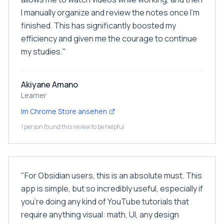
I manually organize and review the notes once I'm
finished. This has significantly boosted my
efficiency and given me the courage to continue
my studies.
"
Akiyane Amano
Learner
Im Chrome Store ansehen
1 person found this review to be helpful
"
For Obsidian users, this is an absolute must. This
app is simple, but so incredibly useful, especially if
you're doing any kind of YouTube tutorials that
require anything visual: math, UI, any design