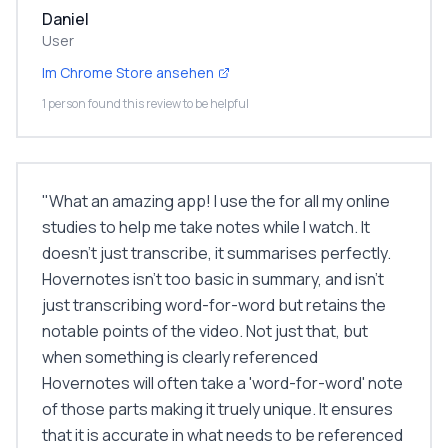
Daniel
User
Im Chrome Store ansehen
1 person found this review to be helpful
"
What an amazing app! I use the for all my online
studies to help me take notes while I watch. It
doesn't just transcribe, it summarises perfectly.
Hovernotes isn't too basic in summary, and isn't
just transcribing word-for-word but retains the
notable points of the video. Not just that, but
when something is clearly referenced
Hovernotes will often take a 'word-for-word' note
of those parts making it truely unique. It ensures
that it is accurate in what needs to be referenced