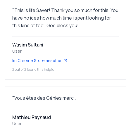
"
This is life Saver! Thank you so much for this. You
have no idea how much time i spent looking for
this kind of tool. God bless you!
"
Wasim Sultani
User
Im Chrome Store ansehen
2 out of 2 found this helpful
"
Vous êtes des Génies merci.
"
Mathieu Raynaud
User