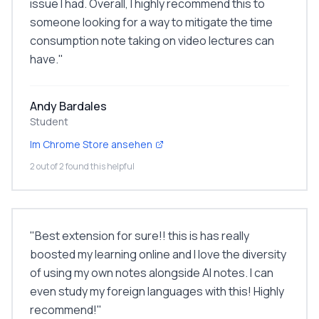
issue I had. Overall, I highly recommend this to
someone looking for a way to mitigate the time
consumption note taking on video lectures can
have.
"
Andy Bardales
Student
Im Chrome Store ansehen
2 out of 2 found this helpful
"
Best extension for sure!! this is has really
boosted my learning online and I love the diversity
of using my own notes alongside AI notes. I can
even study my foreign languages with this! Highly
recommend!
"