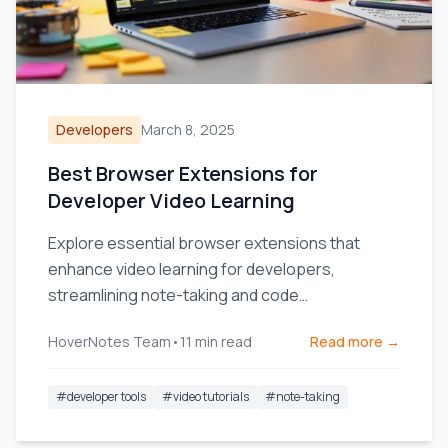
Developers
March 8, 2025
Best Browser Extensions for
Developer Video Learning
Explore essential browser extensions that
enhance video learning for developers,
streamlining note-taking and code
management.
HoverNotes Team
•
11
min read
Read more →
#
developer tools
#
video tutorials
#
note-taking