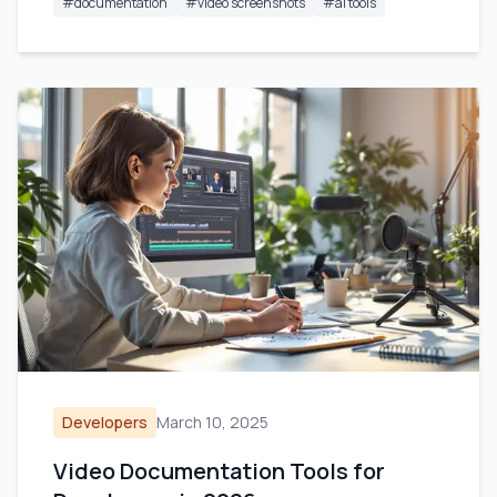
#
documentation
#
video screenshots
#
ai tools
Developers
March 10, 2025
Video Documentation Tools for