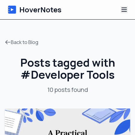
HoverNotes
App
Back to Blog
Extension
Posts tagged with
AI Video Notes
#
Developer Tools
Tutorials
10
posts
found
About
Blog