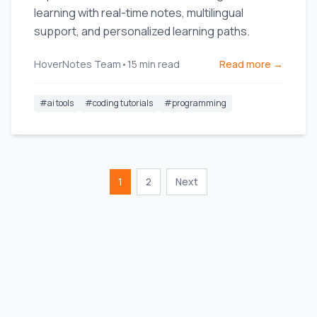
learning with real-time notes, multilingual
support, and personalized learning paths.
HoverNotes Team
•
15
min read
Read more →
#
ai tools
#
coding tutorials
#
programming
1
2
Next