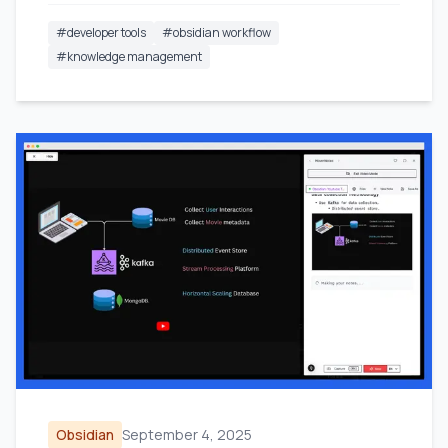
#
developer tools
#
obsidian workflow
#
knowledge management
Obsidian
September 4, 2025