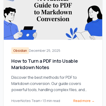
Obsidian
December 25, 2025
How to Turn a PDF into Usable
Markdown Notes
Discover the best methods for PDF to
Markdown conversion. Our guide covers
powerful tools, handling complex files, and
integrating notes into your workflow.
HoverNotes Team
•
13
min read
Read more →