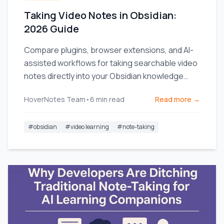
Taking Video Notes in Obsidian:
2026 Guide
Compare plugins, browser extensions, and AI-
assisted workflows for taking searchable video
notes directly into your Obsidian knowledge
base.
HoverNotes Team
•
6
min read
Read more →
#
obsidian
#
video learning
#
note-taking