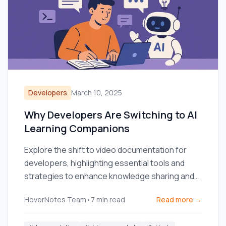
Developers
March 10, 2025
Why Developers Are Switching to AI
Learning Companions
Explore the shift to video documentation for
developers, highlighting essential tools and
strategies to enhance knowledge sharing and
team efficiency.
HoverNotes Team
•
7
min read
Read more →