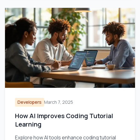
Developers
March 7, 2025
How AI Improves Coding Tutorial
Learning
Explore how AI tools enhance coding tutorial