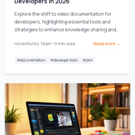
Developers in 2026
Explore the shift to video documentation for
developers, highlighting essential tools and
strategies to enhance knowledge sharing and
team efficiency.
HoverNotes Team
•
9
min read
Read more →
#
documentation
#
developer tools
#
pkm