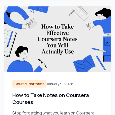
Course Platforms
January 9, 2026
How to Take Notes on Coursera
Courses
Stop forgetting what you learn on Coursera.