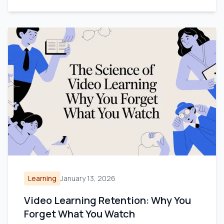
Learning
January 13, 2026
Video Learning Retention: Why You
Forget What You Watch