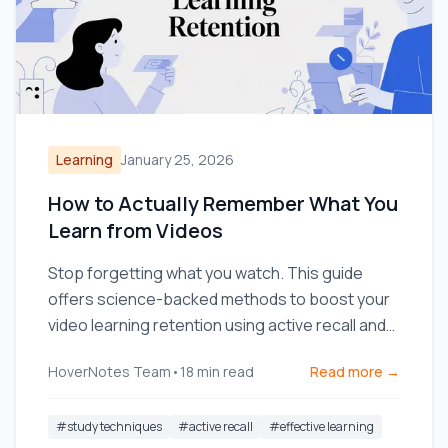
Learning
January 25, 2026
How to Actually Remember What You
Learn from Videos
Stop forgetting what you watch. This guide
offers science-backed methods to boost your
video learning retention using active recall and
smarter note-taking.
HoverNotes Team
•
18
min read
Read more →
#
study techniques
#
active recall
#
effective learning