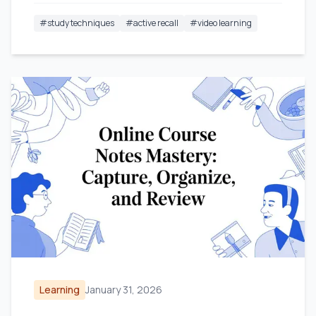
#
study techniques
#
active recall
#
video learning
Learning
January 31, 2026