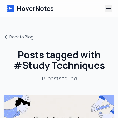
HoverNotes
App
Back to Blog
Extension
Posts tagged with
AI Video Notes
#
Study Techniques
Tutorials
15
posts
found
About
Blog