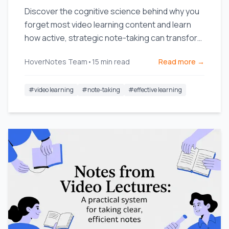
Discover the cognitive science behind why you
forget most video learning content and learn
how active, strategic note-taking can transform
your retention.
HoverNotes Team
•
15
min read
Read more →
#
video learning
#
note-taking
#
effective learning