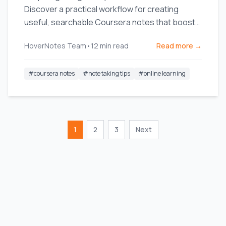
Discover a practical workflow for creating
useful, searchable Coursera notes that boost
long-term retention.
HoverNotes Team
•
12
min read
Read more →
#
coursera notes
#
note taking tips
#
online learning
1
2
3
Next