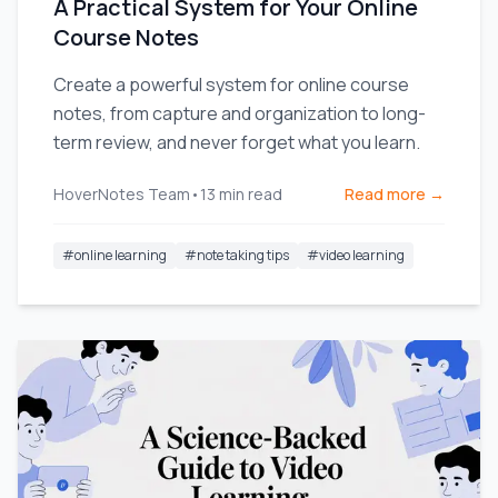
A Practical System for Your Online
Course Notes
Create a powerful system for online course
notes, from capture and organization to long-
term review, and never forget what you learn.
HoverNotes Team
•
13
min read
Read more →
#
online learning
#
note taking tips
#
video learning