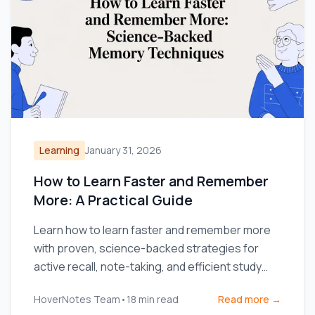
Learning
January 31, 2026
How to Learn Faster and Remember
More: A Practical Guide
Learn how to learn faster and remember more
with proven, science-backed strategies for
active recall, note-taking, and efficient study
routines.
HoverNotes Team
•
18
min read
Read more →