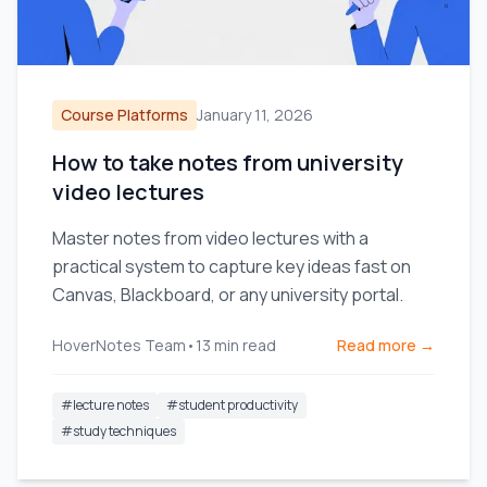
Course Platforms
January 11, 2026
How to take notes from university
video lectures
Master notes from video lectures with a
practical system to capture key ideas fast on
Canvas, Blackboard, or any university portal.
HoverNotes Team
•
13
min read
Read more →
#
lecture notes
#
student productivity
#
study techniques