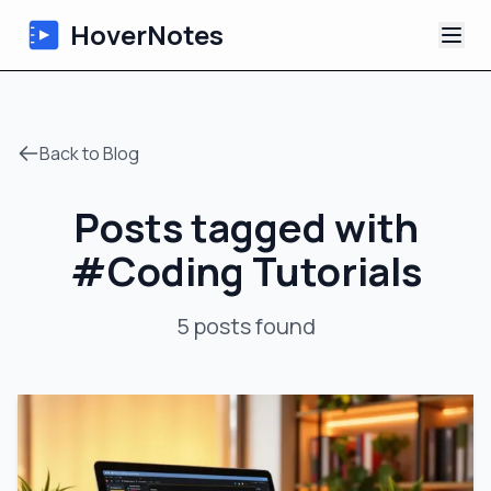
HoverNotes
App
Back to Blog
Extension
Posts tagged with
AI Video Notes
#
Coding Tutorials
Tutorials
5
posts
found
About
Blog