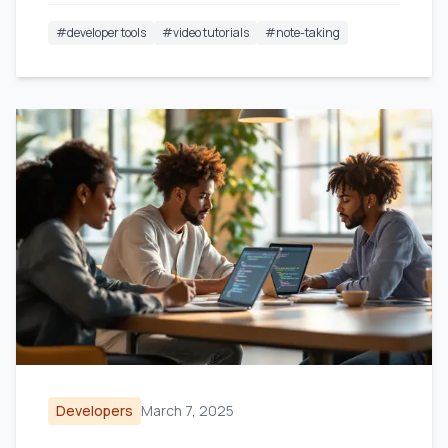
#
developer tools
#
video tutorials
#
note-taking
Developers
March 7, 2025