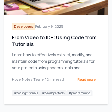
Developers
February 9, 2025
From Video to IDE: Using Code from
Tutorials
Learn how to effectively extract, modify, and
maintain code from programming tutorials for
your projects using modern tools and
techniques.
HoverNotes Team
•
12
min read
Read more →
#
coding tutorials
#
developer tools
#
programming