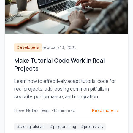
Developers
February 13, 2025
Make Tutorial Code Work in Real
Projects
Learn how to effectively adapt tutorial code for
real projects, addressing common pitfalls in
security, performance, and integration.
HoverNotes Team
•
13
min read
Read more →
#
coding tutorials
#
programming
#
productivity