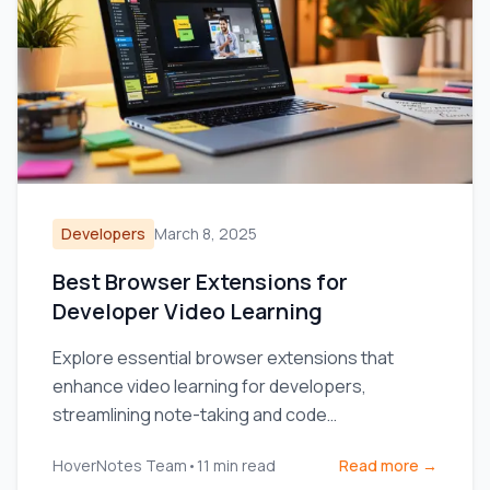
Developers
March 8, 2025
Best Browser Extensions for
Developer Video Learning
Explore essential browser extensions that
enhance video learning for developers,
streamlining note-taking and code
management.
HoverNotes Team
•
11
min read
Read more →