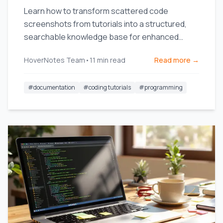
Learn how to transform scattered code
screenshots from tutorials into a structured,
searchable knowledge base for enhanced
productivity.
HoverNotes Team
•
11
min read
Read more →
#
documentation
#
coding tutorials
#
programming