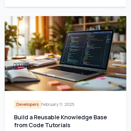
Developers
February 11, 2025
Build a Reusable Knowledge Base
from Code Tutorials