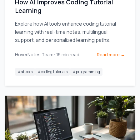
How AI Improves Coding Tutorial
Learning
Explore how AI tools enhance coding tutorial
learning with real-time notes, multilingual
support, and personalized learning paths.
HoverNotes Team
•
15
min read
Read more →
#
ai tools
#
coding tutorials
#
programming