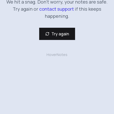
We hit a snag. Don't worry, your notes are safe.
Try again or
contact support
if this keeps
happening.
Try again
HoverNotes