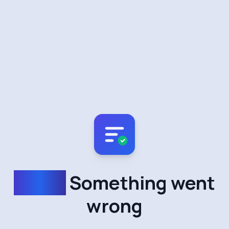
Oops!
Something went
wrong